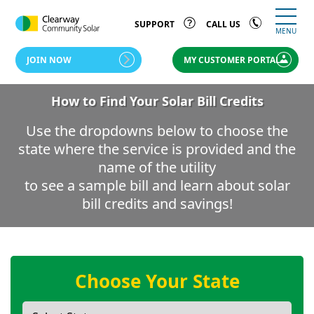
SUPPORT
CALL US
MENU
JOIN NOW
MY CUSTOMER PORTAL
How to Find Your Solar Bill Credits
Use the dropdowns below to choose the
state where the service is provided and the
name of the utility
to see a sample bill and learn about solar
bill credits and savings!
Choose Your State