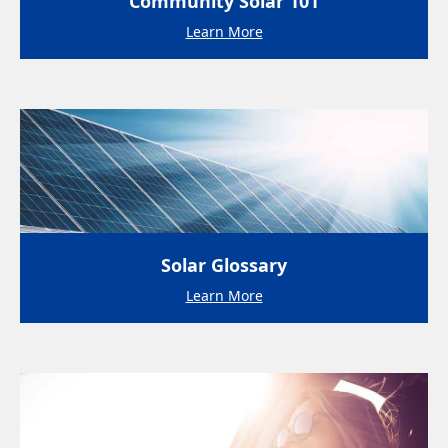
Community Solar 101
Learn More
Solar Glossary
Learn More