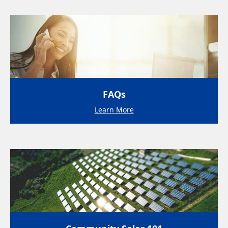
FAQs
Learn More