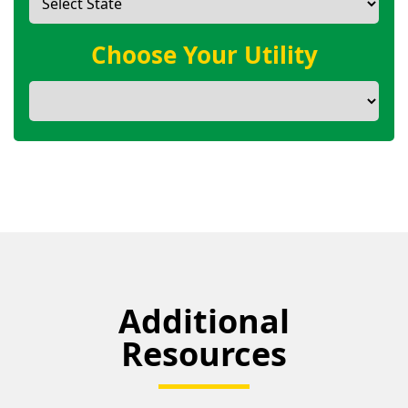
Choose Your Utility
Additional
Resources