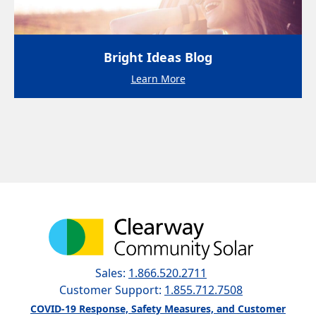
Bright Ideas Blog
Learn More
Sales:
1.866.520.2711
Customer Support:
1.855.712.7508
COVID-19 Response, Safety Measures, and Customer