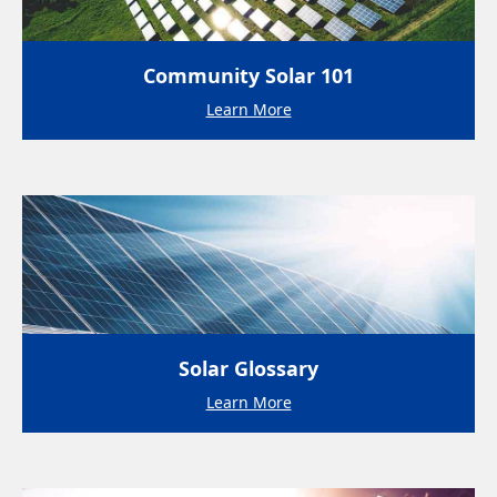
Community Solar 101
Learn More
Solar Glossary
Learn More