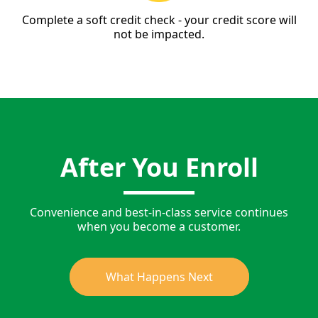
Complete a soft credit check - your credit score will
not be impacted.
After You Enroll
Convenience and best-in-class service continues
when you become a customer.
What Happens Next