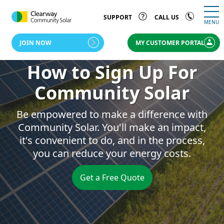
SUPPORT
CALL US
MENU
JOIN NOW
MY CUSTOMER PORTAL
How to Sign Up For
Community Solar
Be empowered to make a difference with
Community Solar. You'll make an impact,
it's convenient to do, and in the process,
you can reduce your energy costs.
Get a Free Quote