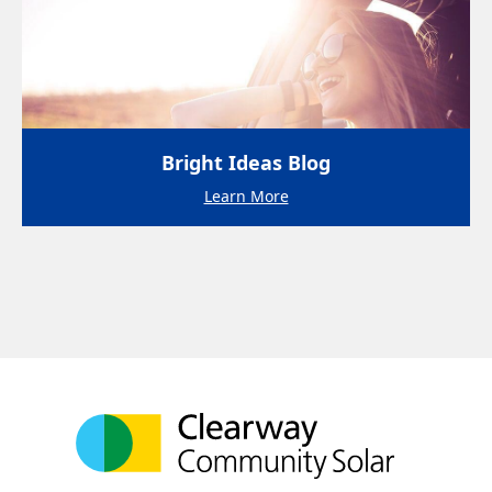
Bright Ideas Blog
Learn More