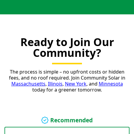
Ready to Join Our
Community?
The process is simple – no upfront costs or hidden
fees, and no roof required. Join Community Solar in
Massachusetts
,
Illinois
,
New York
, and
Minnesota
today for a greener tomorrow.
Recommended