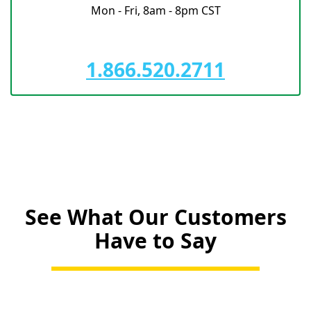
Mon - Fri, 8am - 8pm CST
1.866.520.2711
See What Our Customers
Have to Say