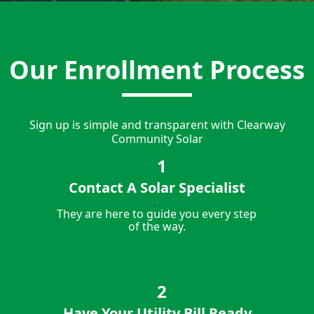
Our Enrollment Process
Sign up is simple and transparent with Clearway
Community Solar
Contact A Solar Specialist
They are here to guide you every step
of the way.
Have Your Utility Bill Ready