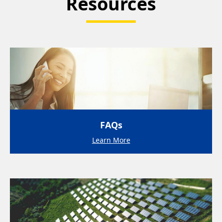
Resources
FAQs
Learn More