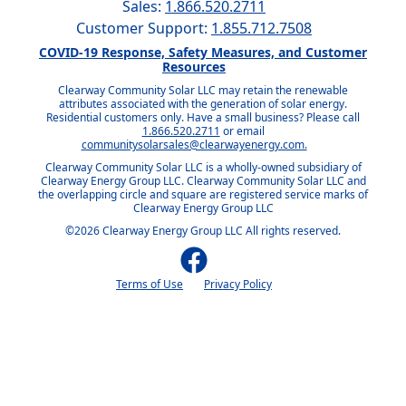
Sales:
1.866.520.2711
Customer Support:
1.855.712.7508
COVID-19 Response, Safety Measures, and Customer
Resources
Clearway Community Solar LLC may retain the renewable
attributes associated with the generation of solar energy.
Residential customers only. Have a small business? Please call
1.866.520.2711
or email
communitysolarsales@clearwayenergy.com.
Clearway Community Solar LLC is a wholly-owned subsidiary of
Clearway Energy Group LLC. Clearway Community Solar LLC and
the overlapping circle and square are registered service marks of
Clearway Energy Group LLC
©2026 Clearway Energy Group LLC All rights reserved.
Terms of Use
Privacy Policy