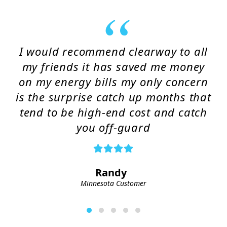
I would recommend clearway to all
my friends it has saved me money
on my energy bills my only concern
is the surprise catch up months that
tend to be high-end cost and catch
you off-guard
Randy
Minnesota Customer