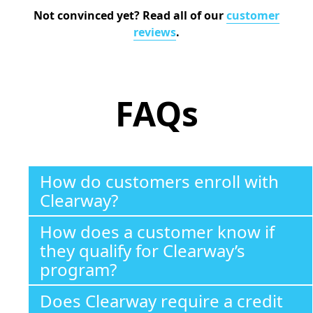
Not convinced yet? Read all of our
customer
reviews
.
FAQs
How do customers enroll with
Clearway?
How does a customer know if
they qualify for Clearway’s
program?
Does Clearway require a credit