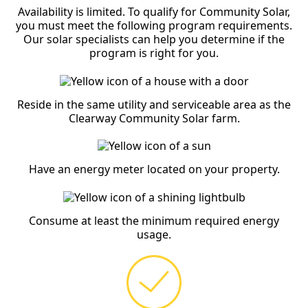
Availability is limited. To qualify for Community Solar,
you must meet the following program requirements.
Our solar specialists can help you determine if the
program is right for you.
Reside in the same utility and serviceable area as the
Clearway Community Solar farm.
Have an energy meter located on your property.
Consume at least the minimum required energy
usage.