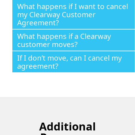
What happens if I want to cancel
my Clearway Customer
Agreement?
What happens if a Clearway
customer moves?
If I don’t move, can I cancel my
agreement?
Additional