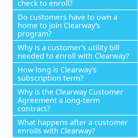
check to enroll?
Do customers have to own a
home to join Clearway’s
program?
Why is a customer’s utility bill
needed to enroll with Clearway?
How long is Clearway’s
subscription term?
Why is the Clearway Customer
Agreement a long-term
contract?
What happens after a customer
enrolls with Clearway?