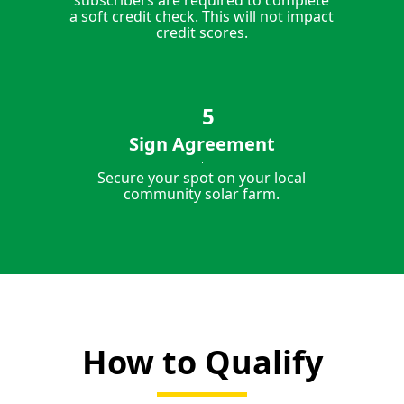
subscribers are required to complete
a soft credit check. This will not impact
credit scores.
Sign Agreement
Secure your spot on your local
community solar farm.
How to Qualify