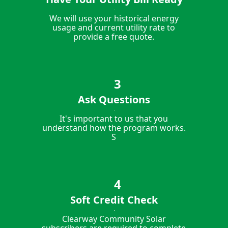
We will use your historical energy
usage and current utility rate to
provide a free quote.
Ask Questions
It's important to us that you
understand how the program works.
S
Soft Credit Check
Clearway Community Solar