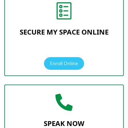
SECURE MY SPACE ONLINE
Enroll Online
SPEAK NOW