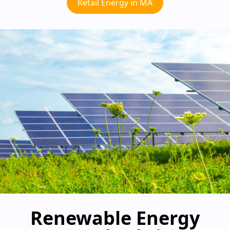
Retail Energy in MA
Renewable Energy