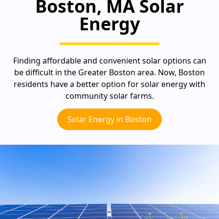
Boston, MA Solar
Energy
Finding affordable and convenient solar options can
be difficult in the Greater Boston area. Now, Boston
residents have a better option for solar energy with
community solar farms.
Solar Energy in Boston