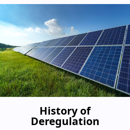
History of
Deregulation