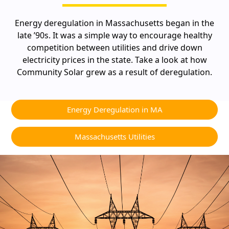
Energy deregulation in Massachusetts began in the
late ’90s. It was a simple way to encourage healthy
competition between utilities and drive down
electricity prices in the state. Take a look at how
Community Solar grew as a result of deregulation.
Energy Deregulation in MA
Massachusetts Utilities