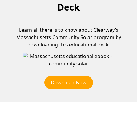
Deck
Learn all there is to know about Clearway’s
Massachusetts Community Solar program by
downloading this educational deck!
Download Now
Why Choose Community
Solar?