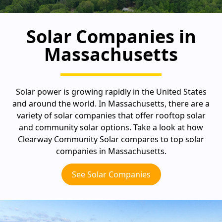
Solar Companies in
Massachusetts
Solar power is growing rapidly in the United States
and around the world. In Massachusetts, there are a
variety of solar companies that offer rooftop solar
and community solar options. Take a look at how
Clearway Community Solar compares to top solar
companies in Massachusetts.
See Solar Companies