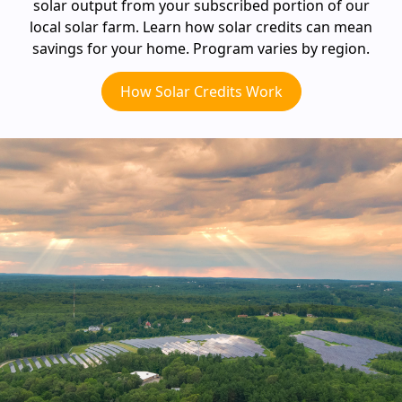
solar output from your subscribed portion of our
local solar farm. Learn how solar credits can mean
savings for your home. Program varies by region.
How Solar Credits Work