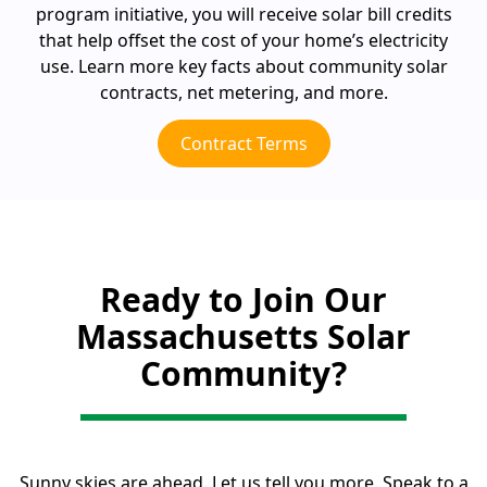
program initiative, you will receive solar bill credits
that help offset the cost of your home’s electricity
use. Learn more key facts about community solar
contracts, net metering, and more.
Contract Terms
Ready to Join Our
Massachusetts Solar
Community?
Sunny skies are ahead. Let us tell you more. Speak to a