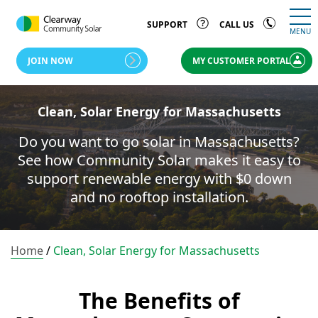
SUPPORT
CALL US
MENU
JOIN NOW
MY CUSTOMER PORTAL
Clean, Solar Energy for Massachusetts
Do you want to go solar in Massachusetts?
See how Community Solar makes it easy to
support renewable energy with $0 down
and no rooftop installation.
Home
/
Clean, Solar Energy for Massachusetts
The Benefits of