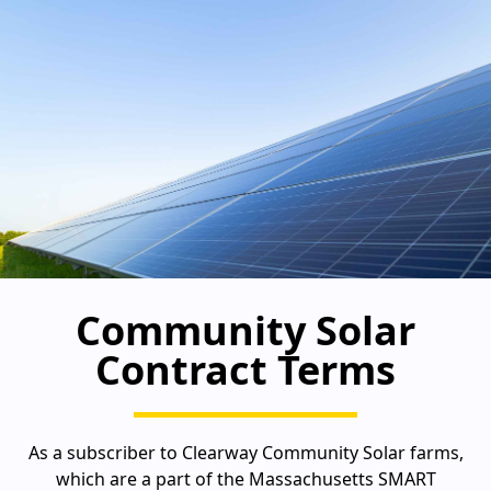
Community Solar
Contract Terms
As a subscriber to Clearway Community Solar farms,
which are a part of the Massachusetts SMART