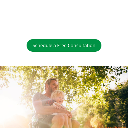
Easy Sign Up
Supports Local Jobs
Schedule a Free Consultation