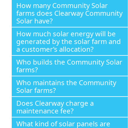
How many Community Solar
farms does Clearway Community
Solar have?
How much solar energy will be
generated by the solar farm and
a customer’s allocation?
Who builds the Community Solar
farms?
Who maintains the Community
Solar farms?
Does Clearway charge a
maintenance fee?
What kind of solar panels are