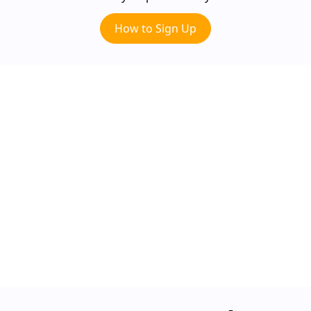
How to Sign Up