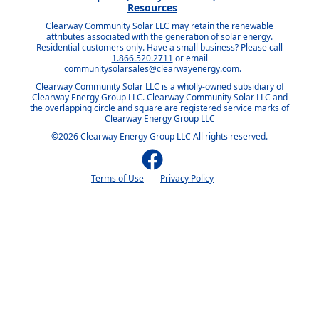
Resources
Clearway Community Solar LLC may retain the renewable
attributes associated with the generation of solar energy.
Residential customers only. Have a small business? Please call
1.866.520.2711
or email
communitysolarsales@clearwayenergy.com.
Clearway Community Solar LLC is a wholly-owned subsidiary of
Clearway Energy Group LLC. Clearway Community Solar LLC and
the overlapping circle and square are registered service marks of
Clearway Energy Group LLC
©2026 Clearway Energy Group LLC All rights reserved.
Terms of Use
Privacy Policy