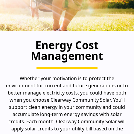
Energy Cost
Management
Whether your motivation is to protect the
environment for current and future generations or to
better manage electricity costs, you could have both
when you choose Clearway Community Solar. You’ll
support clean energy in your community and could
accumulate long-term energy savings with solar
credits. Each month, Clearway Community Solar will
apply solar credits to your utility bill based on the