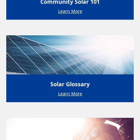
Community Solar 101
Learn More
Solar Glossary
Learn More