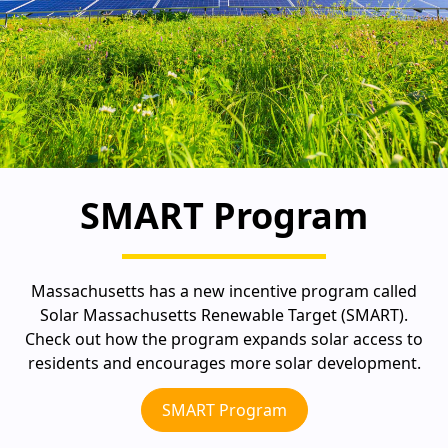
SMART Program
Massachusetts has a new incentive program called
Solar Massachusetts Renewable Target (SMART).
Check out how the program expands solar access to
residents and encourages more solar development.
SMART Program