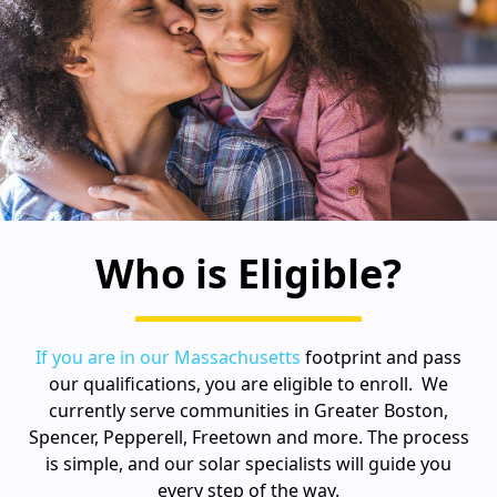
Who is Eligible?
If you are in our Massachusetts
footprint and pass
our qualifications, you are eligible to enroll. We
currently serve communities in Greater Boston,
Spencer, Pepperell, Freetown and more. The process
is simple, and our solar specialists will guide you
every step of the way.