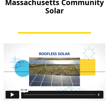
Massachusetts Community
Solar