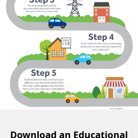
Download an Educational