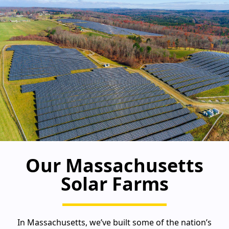
Our Massachusetts
Solar Farms
In Massachusetts, we’ve built some of the nation’s