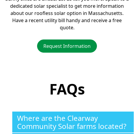
dedicated solar specialist to get more information
about our roofless solar option in Massachusetts.
Have a recent utility bill handy and receive a free
quote.
Request Information
FAQs
Where are the Clearway
Community Solar farms located?