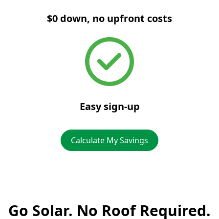
$0 down, no upfront costs
Easy sign-up
Calculate My Savings
Go Solar. No Roof Required.