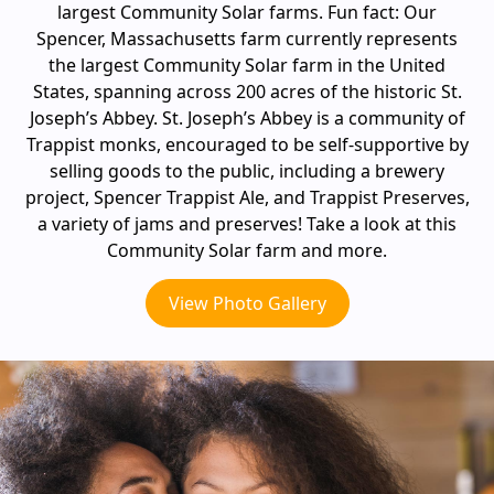
largest Community Solar farms. Fun fact: Our
Spencer, Massachusetts farm currently represents
the largest Community Solar farm in the United
States, spanning across 200 acres of the historic St.
Joseph’s Abbey. St. Joseph’s Abbey is a community of
Trappist monks, encouraged to be self-supportive by
selling goods to the public, including a brewery
project, Spencer Trappist Ale, and Trappist Preserves,
a variety of jams and preserves! Take a look at this
Community Solar farm and more.
View Photo Gallery