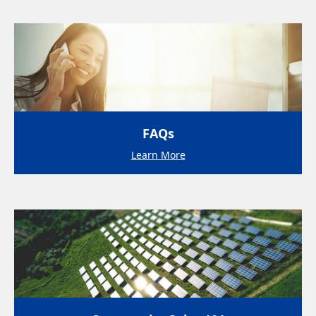
FAQs
Learn More