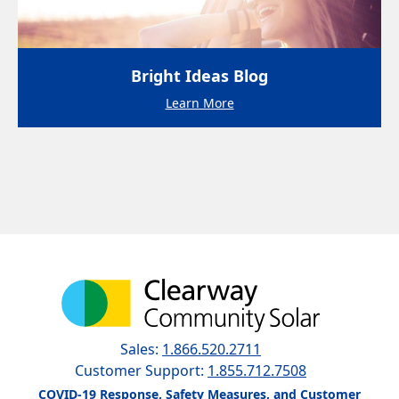
Bright Ideas Blog
Learn More
Sales:
1.866.520.2711
Customer Support:
1.855.712.7508
COVID-19 Response, Safety Measures, and Customer