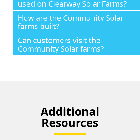
used on Clearway Solar Farms?
How are the Community Solar
farms built?
Can customers visit the
Community Solar farms?
Additional
Resources