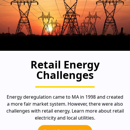
Retail Energy
Challenges
Energy deregulation came to MA in 1998 and created
a more fair market system. However, there were also
challenges with retail energy. Learn more about retail
electricity and local utilities.