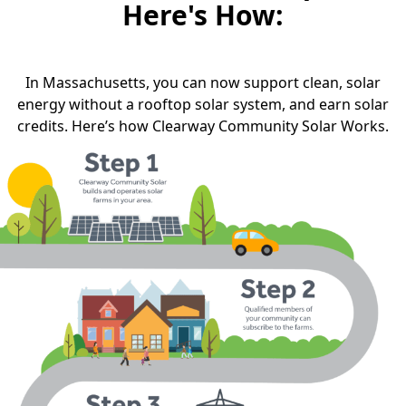
Here's How:
In Massachusetts, you can now support clean, solar
energy without a rooftop solar system, and earn solar
credits. Here’s how Clearway Community Solar Works.