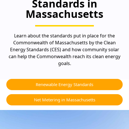
Standards in
Massachusetts
Learn about the standards put in place for the
Commonwealth of Massachusetts by the Clean
Energy Standards (CES) and how community solar
can help the Commonwealth reach its clean energy
goals.
Renewable Energy Standards
Net Metering in Massachusetts