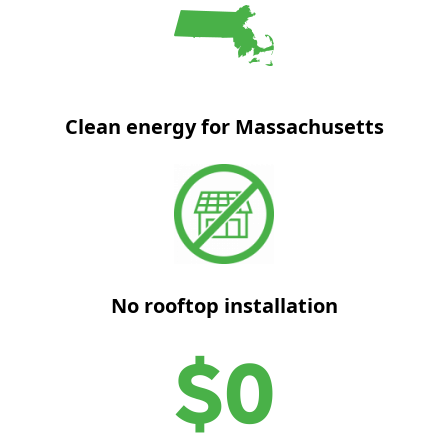
Clean energy for Massachusetts
No rooftop installation