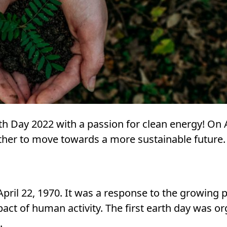
h Day 2022 with a passion for clean energy! On A
ther to move towards a more sustainable future.
April 22, 1970. It was a response to the growing p
ct of human activity. The first earth day was o
.