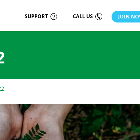
SUPPORT
CALL US
JOIN N
2
22