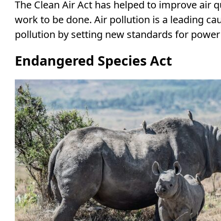
The Clean Air Act has helped to improve air qu
work to be done. Air pollution is a leading c
pollution by setting new standards for power 
Endangered Species Act