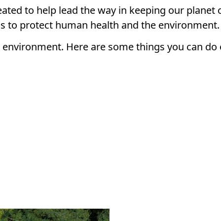
ted to help lead the way in keeping our planet 
ons to protect human health and the environment.
e environment. Here are some things you can do 