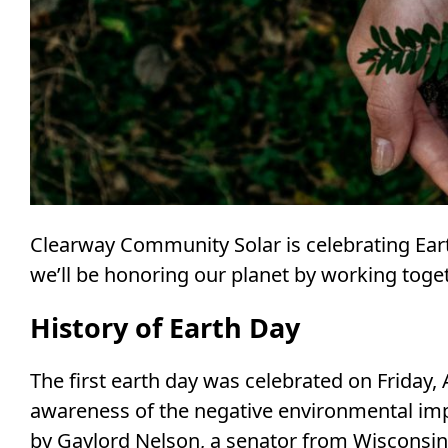
Clearway Community Solar is celebrating Eart
we’ll be honoring our planet by working toge
History of Earth Day
The first earth day was celebrated on Friday, 
awareness of the negative environmental impa
by Gaylord Nelson, a senator from Wisconsin