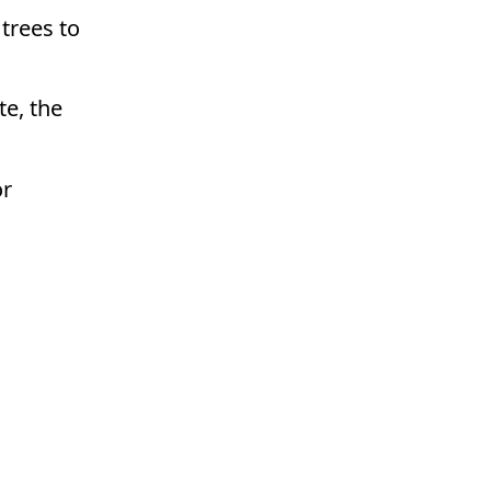
 trees to
e, the
or