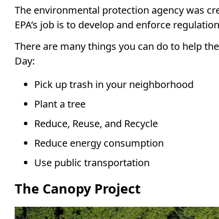
The environmental protection agency was crea
EPA’s job is to develop and enforce regulati
There are many things you can do to help th
Day:
Pick up trash in your neighborhood
Plant a tree
Reduce, Reuse, and Recycle
Reduce energy consumption
Use public transportation
The Canopy Project