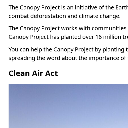
The Canopy Project is an initiative of the Eart
combat deforestation and climate change.
The Canopy Project works with communities a
Canopy Project has planted over 16 million tr
You can help the Canopy Project by planting 
spreading the word about the importance of 
Clean Air Act