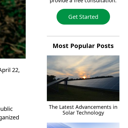
provide a free consultation.
Get Started
Most Popular Posts
pril 22,
The Latest Advancements in
ublic
Solar Technology
rganized