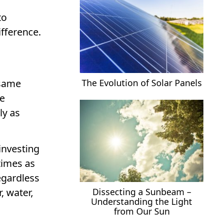
to
ifference.
The Evolution of Solar Panels
 same
he
ly as
investing
times as
egardless
, water,
Dissecting a Sunbeam –
Understanding the Light
from Our Sun