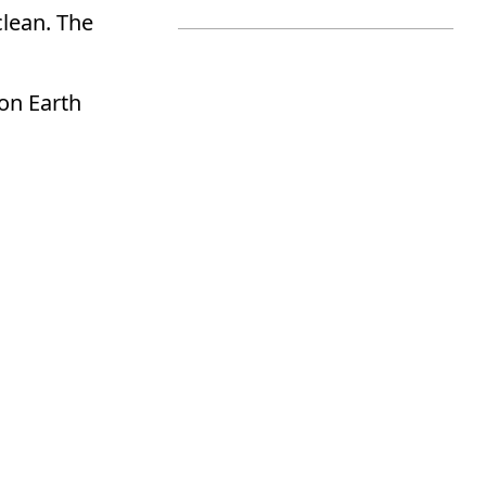
clean. The
on Earth