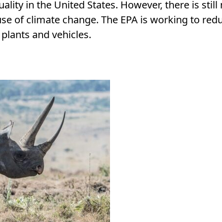
ality in the United States. However, there is stil
ause of climate change. The EPA is working to redu
plants and vehicles.