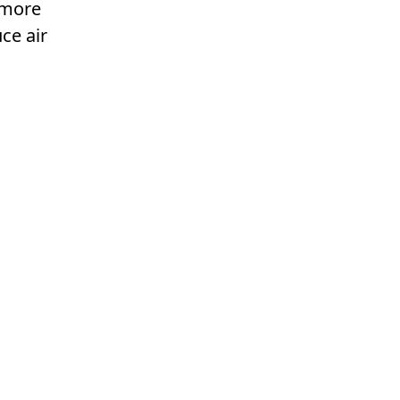
l more
ce air