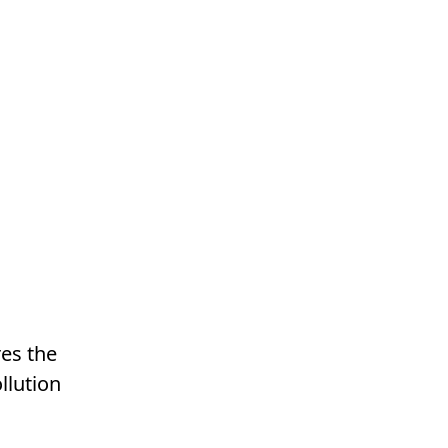
res the
llution