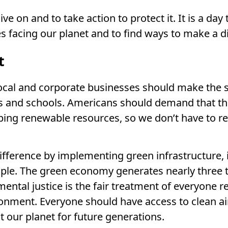
ve on and to take action to protect it. It is a day 
s facing our planet and to find ways to make a d
t
 Local and corporate businesses should make the
es and schools. Americans should demand that t
ng renewable resources, so we don’t have to re
fference by implementing green infrastructure, 
mple. The green economy generates nearly three 
mental justice is the fair treatment of everyone r
onment. Everyone should have access to clean air
t our planet for future generations.