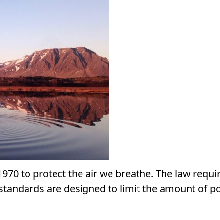
1970 to protect the air we breathe. The law requi
e standards are designed to limit the amount of po