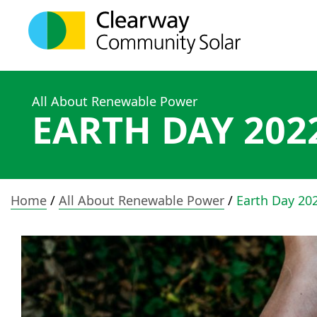
All About Renewable Power
EARTH DAY 202
Home
/
All About Renewable Power
/
Earth Day 20