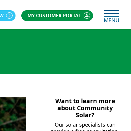
OW
MY CUSTOMER PORTAL
MENU
Want to learn more
about Community
Solar?
Our solar specialists can