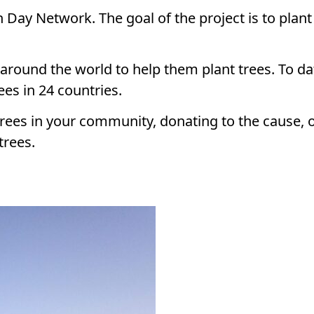
h Day Network. The goal of the project is to plant
round the world to help them plant trees. To dat
ees in 24 countries.
trees in your community, donating to the cause, 
trees.