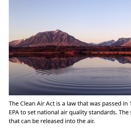
The Clean Air Act is a law that was passed in 
EPA to set national air quality standards. Th
that can be released into the air.