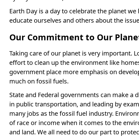
Earth Day is a day to celebrate the planet we li
educate ourselves and others about the issue
Our Commitment to Our Plane
Taking care of our planet is very important.
effort to clean up the environment like hom
government place more emphasis on developi
much on fossil fuels.
State and Federal governments can make a di
in public transportation, and leading by exa
many jobs as the fossil fuel industry. Environ
of race or income when it comes to the envir
and land. We all need to do our part to protec