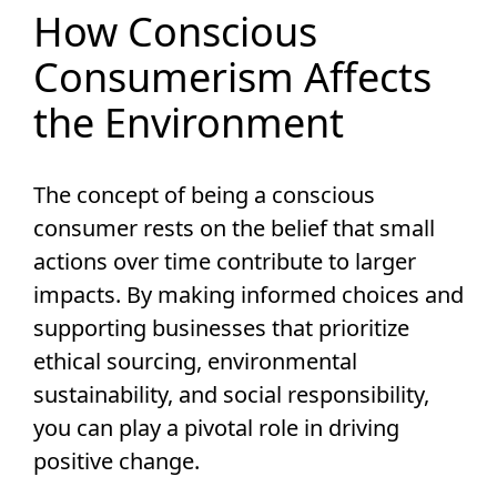
How Conscious
Consumerism Affects
the Environment
The concept of being a conscious
consumer rests on the belief that small
actions over time contribute to larger
impacts. By making informed choices and
supporting businesses that prioritize
ethical sourcing, environmental
sustainability, and social responsibility,
you can play a pivotal role in driving
positive change.