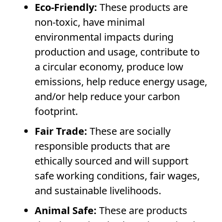
Eco-Friendly:
These products are
non-toxic, have minimal
environmental impacts during
production and usage, contribute to
a circular economy, produce low
emissions, help
reduce energy usage
,
and/or help reduce your carbon
footprint.
Fair Trade:
These are socially
responsible products that are
ethically sourced and will support
safe working conditions, fair wages,
and sustainable livelihoods.
Animal Safe:
These are products