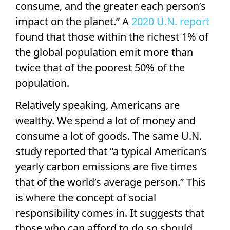
consume, and the greater each person’s
impact on the planet.” A
2020 U.N. report
found that those within the richest 1% of
the global population emit more than
twice that of the poorest 50% of the
population.
Relatively speaking, Americans are
wealthy. We spend a lot of money and
consume a lot of goods. The same U.N.
study reported that “a typical American’s
yearly carbon emissions are five times
that of the world’s average person.” This
is where the concept of social
responsibility comes in. It suggests that
those who can afford to do so should