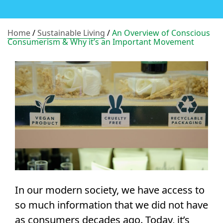
Home
/
Sustainable Living
/
An Overview of Conscious
Consumerism & Why it’s an Important Movement
In our modern society, we have access to
so much information that we did not have
as consumers decades ago. Today, it’s