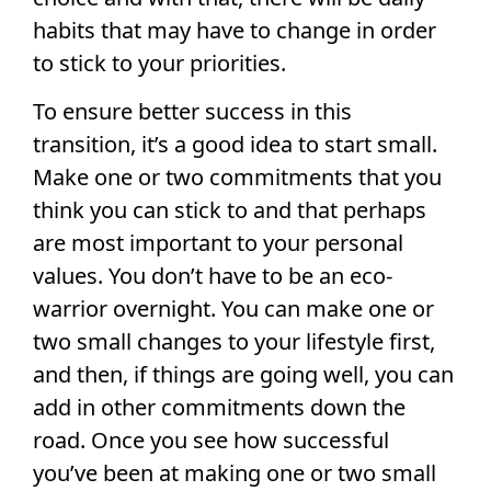
habits that may have to change in order
to stick to your priorities.
To ensure better success in this
transition, it’s a good idea to start small.
Make one or two commitments that you
think you can stick to and that perhaps
are most important to your personal
values. You don’t have to be an eco-
warrior overnight. You can make one or
two small changes to your lifestyle first,
and then, if things are going well, you can
add in other commitments down the
road. Once you see how successful
you’ve been at making one or two small