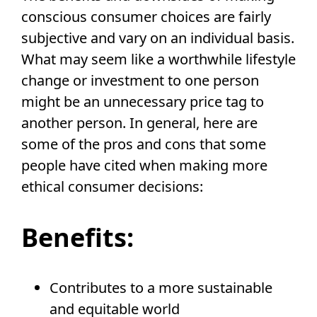
conscious consumer choices are fairly
subjective and vary on an individual basis.
What may seem like a worthwhile lifestyle
change or investment to one person
might be an unnecessary price tag to
another person. In general, here are
some of the pros and cons that some
people have cited when making more
ethical consumer decisions:
Benefits:
Contributes to a more sustainable
and equitable world