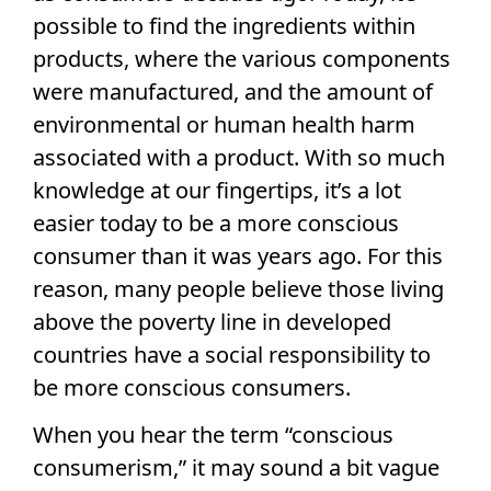
possible to find the ingredients within
products, where the various components
were manufactured, and the amount of
environmental or human health harm
associated with a product. With so much
knowledge at our fingertips, it’s a lot
easier today to be a more conscious
consumer than it was years ago. For this
reason, many people believe those living
above the poverty line in developed
countries have a social responsibility to
be more conscious consumers.
When you hear the term “conscious
consumerism,” it may sound a bit vague