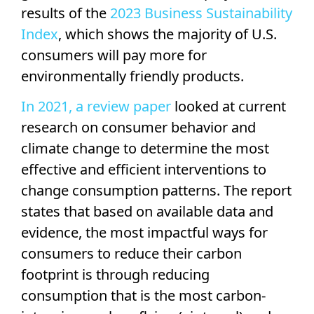
results of the
2023 Business Sustainability
Index
, which shows the majority of U.S.
consumers will pay more for
environmentally friendly products.
In 2021, a review paper
looked at current
research on consumer behavior and
climate change to determine the most
effective and efficient interventions to
change consumption patterns. The report
states that based on available data and
evidence, the most impactful ways for
consumers to reduce their carbon
footprint is through reducing
consumption that is the most carbon-