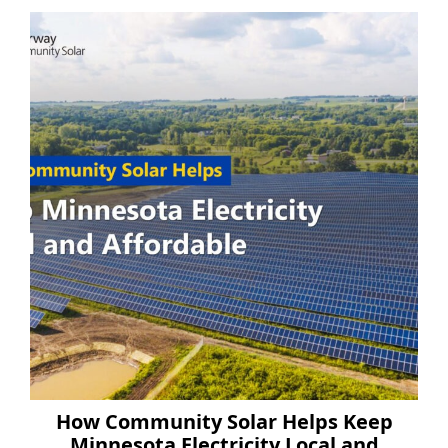
How Community Solar Helps Keep
Minnesota Electricity Local and