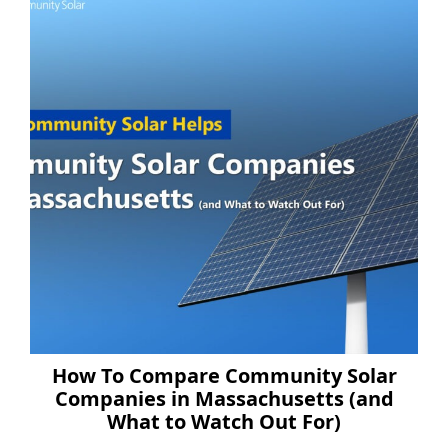
How To Compare Community Solar
Companies in Massachusetts (and
What to Watch Out For)