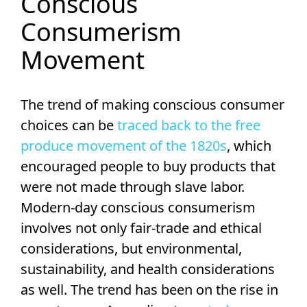
Conscious
Consumerism
Movement
The trend of making conscious consumer
choices can be
traced back to the free
produce movement of the 1820s
, which
encouraged people to buy products that
were not made through slave labor.
Modern-day conscious consumerism
involves not only fair-trade and ethical
considerations, but environmental,
sustainability, and health considerations
as well. The trend has been on the rise in