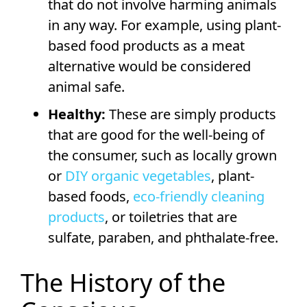
that do not involve harming animals
in any way. For example, using plant-
based food products as a meat
alternative would be considered
animal safe.
Healthy:
These are simply products
that are good for the well-being of
the consumer, such as locally grown
or
DIY organic vegetables
, plant-
based foods,
eco-friendly cleaning
products
, or toiletries that are
sulfate, paraben, and phthalate-free.
The History of the