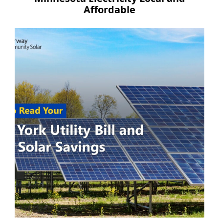
Affordable