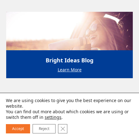
Bright Ideas Blog
Learn More
We are using cookies to give you the best experience on our
website.
You can find out more about which cookies we are using or
switch them off in
settings
.
Close GDPR Cookie Banner
Accept
Reject