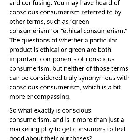
and confusing. You may have heard of
conscious consumerism referred to by
other terms, such as “green
consumerism” or “ethical consumerism.”
The questions of whether a particular
product is ethical or green are both
important components of conscious
consumerism, but neither of those terms
can be considered truly synonymous with
conscious consumerism, which is a bit
more encompassing.
So what exactly is conscious
consumerism, and is it more than just a
marketing ploy to get consumers to feel
good about their purchases?