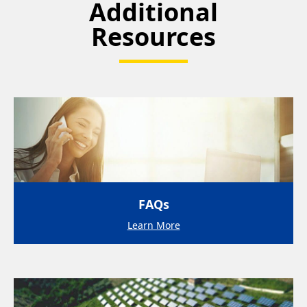
Additional
Resources
FAQs
Learn More