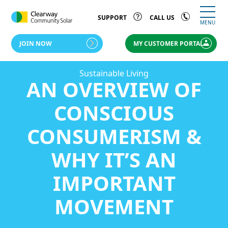
SUPPORT
CALL US
MENU
JOIN NOW
MY CUSTOMER PORTAL
Sustainable Living
AN OVERVIEW OF
CONSCIOUS
CONSUMERISM &
WHY IT’S AN
IMPORTANT
MOVEMENT