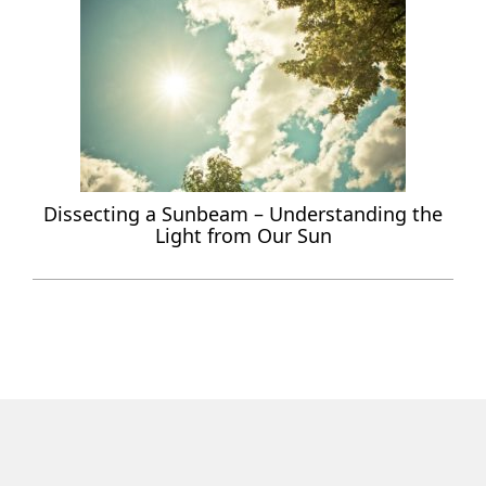
Dissecting a Sunbeam – Understanding the
Light from Our Sun