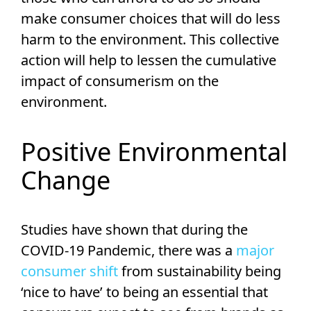
make consumer choices that will do less
harm to the environment. This collective
action will help to lessen the cumulative
impact of consumerism on the
environment.
Positive Environmental
Change
Studies have shown that during the
COVID-19 Pandemic, there was a
major
consumer shift
from sustainability being
‘nice to have’ to being an essential that