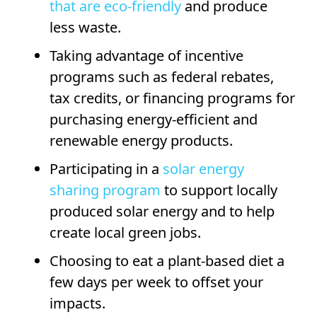
that are eco-friendly
and produce
less waste.
Taking advantage of incentive
programs such as federal rebates,
tax credits, or financing programs for
purchasing energy-efficient and
renewable energy products.
Participating in a
solar energy
sharing program
to support locally
produced solar energy and to help
create local green jobs.
Choosing to eat a plant-based diet a
few days per week to offset your
impacts.