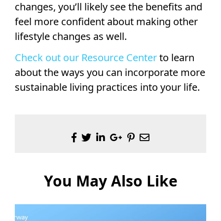
changes, you’ll likely see the benefits and
feel more confident about making other
lifestyle changes as well.
Check out our Resource Center
to learn
about the ways you can incorporate more
sustainable living practices into your life.
You May Also Like