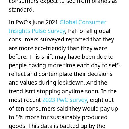
consumers expect to see from brands as
standard.
In PwC’s June 2021
Global Consumer
Insights Pulse Survey
, half of all global
consumers surveyed reported that they
are more eco-friendly than they were
before. This shift may have been due to
people having more time each day to self-
reflect and contemplate their decisions
and values during lockdown. And the
trend isn’t stopping anytime soon. In the
most recent
2023 PwC survey
, eight out
of ten consumers said they would pay up
to 5% more for sustainably produced
goods. This data is backed up by the