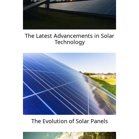
The Latest Advancements in Solar
Technology
The Evolution of Solar Panels