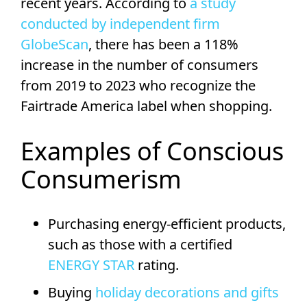
recent years. According to
a study
conducted by independent firm
GlobeScan
, there has been a 118%
increase in the number of consumers
from 2019 to 2023 who recognize the
Fairtrade America label when shopping.
Examples of Conscious
Consumerism
Purchasing energy-efficient products,
such as those with a certified
ENERGY STAR
rating.
Buying
holiday decorations and gifts