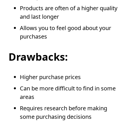
Products are often of a higher quality
and last longer
Allows you to feel good about your
purchases
Drawbacks:
Higher purchase prices
Can be more difficult to find in some
areas
Requires research before making
some purchasing decisions