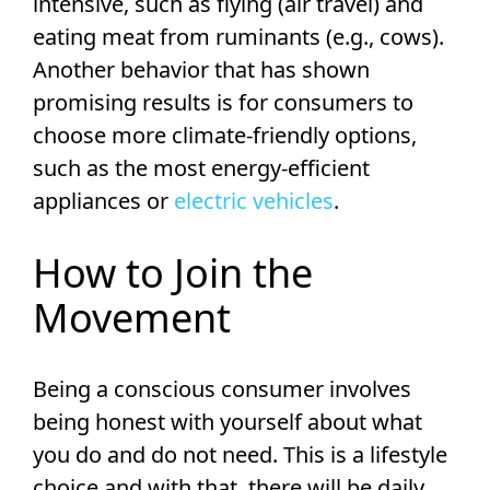
intensive, such as flying (air travel) and
eating meat from ruminants (e.g., cows).
Another behavior that has shown
promising results is for consumers to
choose more climate-friendly options,
such as the most energy-efficient
appliances or
electric vehicles
.
How to Join the
Movement
Being a conscious consumer involves
being honest with yourself about what
you do and do not need. This is a lifestyle
choice and with that, there will be daily