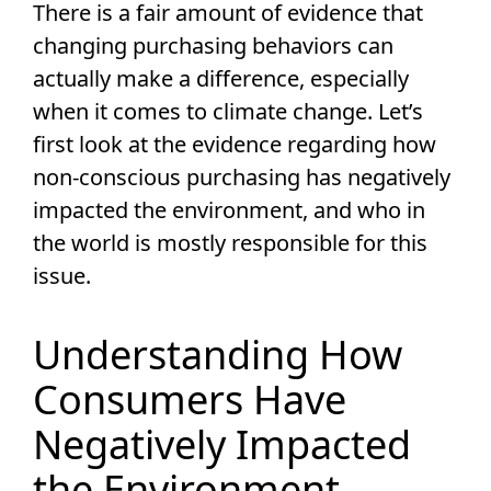
There is a fair amount of evidence that
changing purchasing behaviors can
actually make a difference, especially
when it comes to climate change. Let’s
first look at the evidence regarding how
non-conscious purchasing has negatively
impacted the environment, and who in
the world is mostly responsible for this
issue.
Understanding How
Consumers Have
Negatively Impacted
the Environment