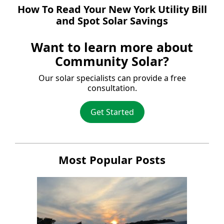
How To Read Your New York Utility Bill
and Spot Solar Savings
Want to learn more about
Community Solar?
Our solar specialists can provide a free
consultation.
Get Started
Most Popular Posts