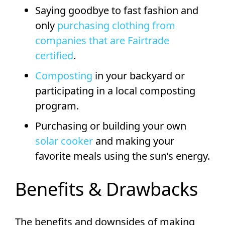
Saying goodbye to fast fashion and
only
purchasing clothing from
companies that are Fairtrade
certified
.
Composting
in your backyard or
participating in a local composting
program.
Purchasing or building your own
solar cooker
and making your
favorite meals using the sun’s energy.
Benefits & Drawbacks
The benefits and downsides of making