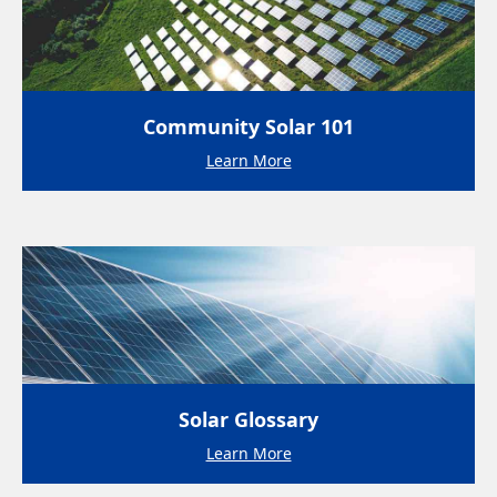
Community Solar 101
Learn More
Solar Glossary
Learn More