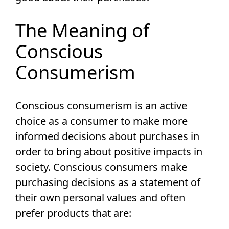
The Meaning of
Conscious
Consumerism
Conscious consumerism is an active
choice as a consumer to make more
informed decisions about purchases in
order to bring about positive impacts in
society. Conscious consumers make
purchasing decisions as a statement of
their own personal values and often
prefer products that are: