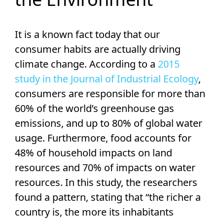
It is a known fact today that our
consumer habits are actually driving
climate change. According to a
2015
study in the Journal of Industrial Ecology
,
consumers are responsible for more than
60% of the world’s greenhouse gas
emissions, and up to 80% of global water
usage. Furthermore, food accounts for
48% of household impacts on land
resources and 70% of impacts on water
resources. In this study, the researchers
found a pattern, stating that “the richer a
country is, the more its inhabitants