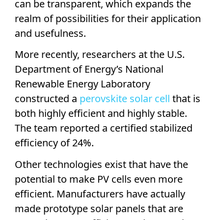
can be transparent, which expands the
realm of possibilities for their application
and usefulness.
More recently, researchers at the U.S.
Department of Energy’s
National
Renewable Energy Laboratory
constructed a
perovskite
solar cell
that is
both highly efficient and highly stable.
The team reported a certified stabilized
efficiency of 24%.
Other technologies exist that have the
potential to make
PV cells
even more
efficient. Manufacturers have actually
made prototype
solar panels
that are