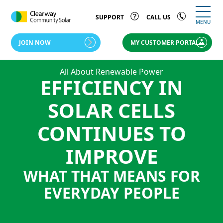
SUPPORT
CALL US
MENU
JOIN NOW
MY CUSTOMER PORTAL
All About Renewable Power
EFFICIENCY IN
SOLAR CELLS
CONTINUES TO
IMPROVE
WHAT THAT MEANS FOR
EVERYDAY PEOPLE