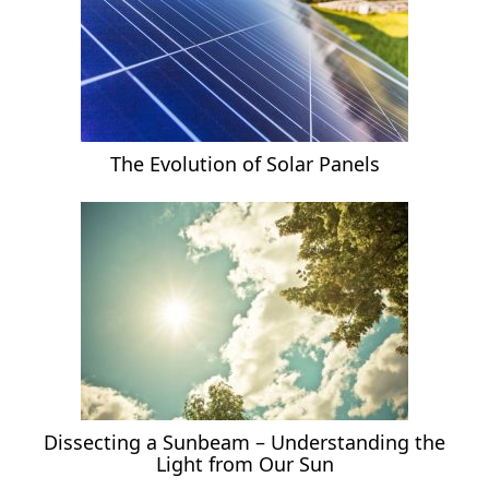
The Evolution of Solar Panels
Dissecting a Sunbeam – Understanding the
Light from Our Sun