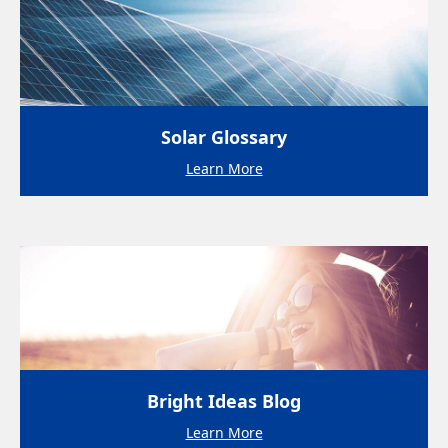
Solar Glossary
Learn More
Bright Ideas Blog
Learn More