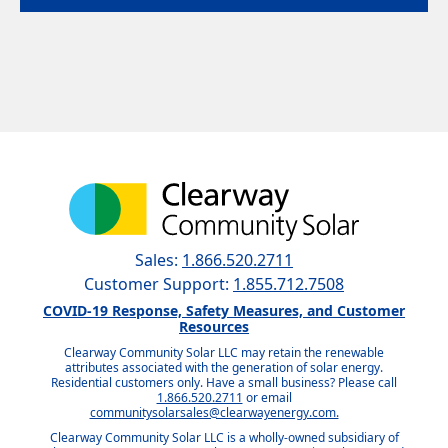
Sales:
1.866.520.2711
Customer Support:
1.855.712.7508
COVID-19 Response, Safety Measures, and Customer
Resources
Clearway Community Solar LLC may retain the renewable
attributes associated with the generation of solar energy.
Residential customers only. Have a small business? Please call
1.866.520.2711
or email
communitysolarsales@clearwayenergy.com.
Clearway Community Solar LLC is a wholly-owned subsidiary of