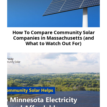
How To Compare Community Solar
Companies in Massachusetts (and
What to Watch Out For)