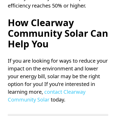
efficiency reaches 50% or higher.
How Clearway
Community Solar Can
Help You
If you are looking for ways to reduce your
impact on the environment and lower
your energy bill, solar may be the right
option for you! If you’re interested in
learning more,
contact Clearway
Community Solar
today.