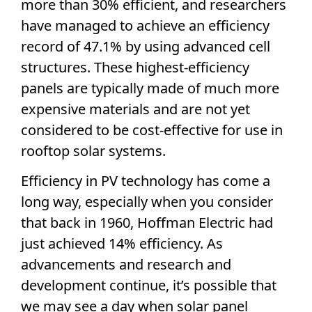
more than 30% efficient, and researchers
have managed to achieve an
efficiency
record
of 47.1% by using advanced cell
structures. These
highest-efficiency
panels are typically made of much more
expensive materials and are not yet
considered to be cost-effective for use in
rooftop
solar systems
.
Efficiency in PV technology has come a
long way, especially when you consider
that back in 1960, Hoffman Electric had
just achieved 14% efficiency. As
advancements and research and
development continue, it’s possible that
we may see a day when
solar panel