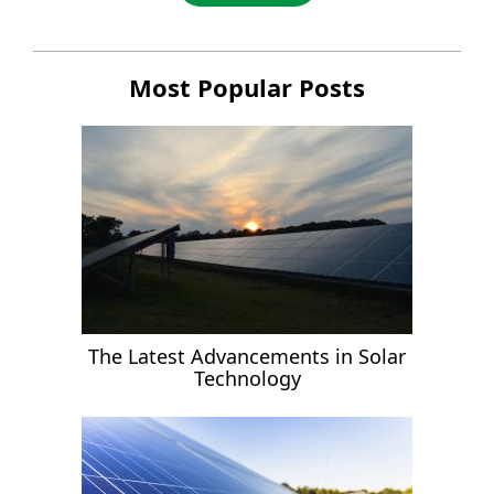
Most Popular Posts
The Latest Advancements in Solar
Technology