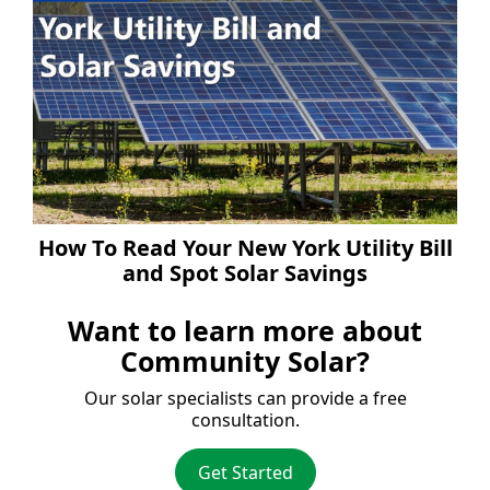
How To Read Your New York Utility Bill
and Spot Solar Savings
Want to learn more about
Community Solar?
Our solar specialists can provide a free
consultation.
Get Started