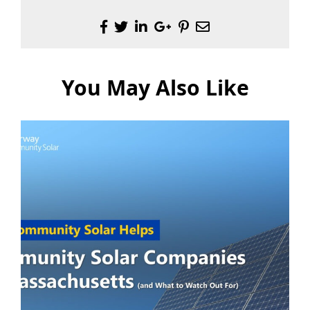
You May Also Like