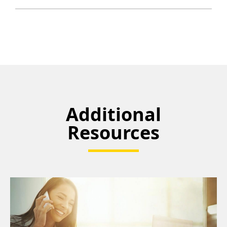
Additional
Resources