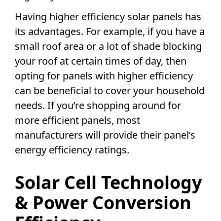
Having
higher efficiency
solar panels
has
its advantages. For example, if you have a
small roof area or a lot of shade blocking
your roof at certain times of day, then
opting for panels with
higher efficiency
can be beneficial to cover your household
needs. If you’re shopping around for
more efficient panels, most
manufacturers will provide their panel’s
energy efficiency
ratings.
Solar Cell Technology
& Power
Conversion