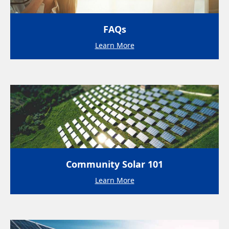
FAQs
Learn More
Community Solar 101
Learn More