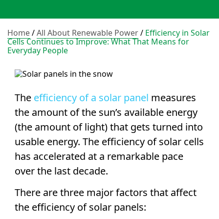
Home
/
All About Renewable Power
/
Efficiency in Solar
Cells Continues to Improve: What That Means for
Everyday People
The
efficiency of a
solar panel
measures
the amount of the sun’s available energy
(the
amount of light
) that gets turned into
usable energy. The efficiency of
solar cells
has accelerated at a remarkable pace
over the last decade.
There are three major factors that affect
the
efficiency of solar panels
: