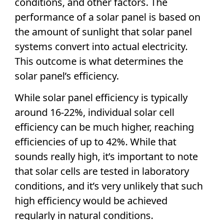
conditions, and other factors. The
performance of a
solar panel
is based on
the amount of sunlight that
solar panel
systems convert into actual electricity.
This outcome is what determines the
solar panel
’s efficiency.
While
solar panel
efficiency is typically
around 16-22%, individual
solar cell
efficiency
can be much higher, reaching
efficiencies of up to 42%. While that
sounds really high, it’s important to note
that
solar cells
are tested in laboratory
conditions, and it’s very unlikely that such
high efficiency
would be achieved
regularly in natural conditions.