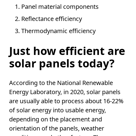
Panel material components
Reflectance efficiency
Thermodynamic efficiency
Just how efficient are
solar panels
today?
According to the
National Renewable
Energy Laboratory
, in 2020,
solar panels
are usually able to process about 16-22%
of
solar energy
into usable energy,
depending on the placement and
orientation of the panels, weather