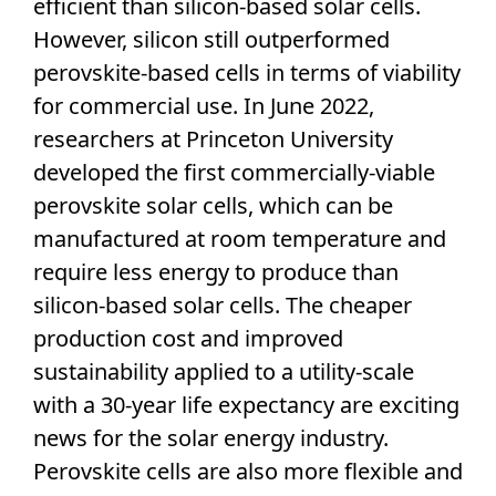
efficient than silicon-based
solar cells
.
However, silicon still outperformed
perovskite
-based cells in terms of viability
for commercial use. In June 2022,
researchers at Princeton University
developed the first commercially-viable
perovskite
solar cells
, which can be
manufactured at room temperature and
require less energy to produce than
silicon-based
solar cells
. The cheaper
production cost and improved
sustainability applied to a utility-scale
with a 30-year life expectancy are exciting
news for the
solar energy
industry.
Perovskite
cells are also more flexible and