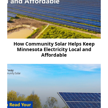
How Community Solar Helps Keep
Minnesota Electricity Local and
Affordable