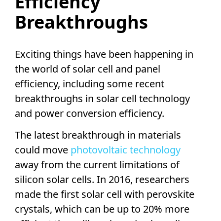
Efficiency
Breakthroughs
Exciting things have been happening in
the world of
solar cell
and panel
efficiency, including some recent
breakthroughs in
solar cell technology
and power
conversion efficiency
.
The latest breakthrough in materials
could move
photovoltaic technology
away from the current limitations of
silicon solar cells
. In 2016, researchers
made the first
solar cell
with
perovskite
crystals, which can be up to 20% more